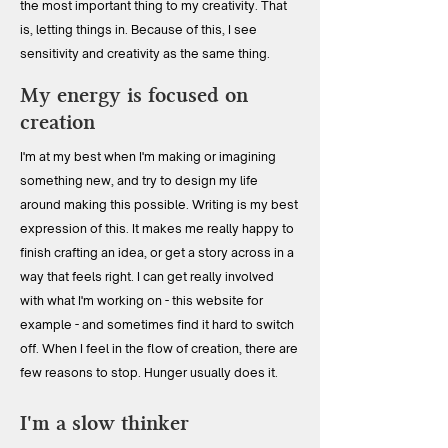
the most important thing to my creativity. That
is, letting things in. Because of this, I see
sensitivity and creativity as the same thing.
My energy is focused on
creation
I'm at my best when I'm making or imagining
something new, and try to design my life
around making this possible. Writing is my best
expression of this. It makes me really happy to
finish crafting an idea, or get a story across in a
way that feels right. I can get really involved
with what I'm working on - this website for
example - and sometimes find it hard to switch
off. When I feel in the flow of creation, there are
few reasons to stop. Hunger usually does it.
I'm a slow thinker