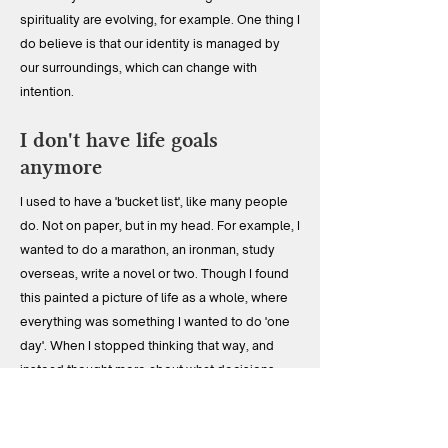
spirituality are evolving, for example. One thing I
do believe is that our identity is managed by
our surroundings, which can change with
intention.
I don't have life goals
anymore
I used to have a 'bucket list', like many people
do. Not on paper, but in my head. For example, I
wanted to do a marathon, an ironman, study
overseas, write a novel or two. Though I found
this painted a picture of life as a whole, where
everything was something I wanted to do 'one
day'. When I stopped thinking that way, and
instead thought more about what decisions
would actually serve a better life, I became
better able to bring forward the things that
created satisfaction and happiness, and left me