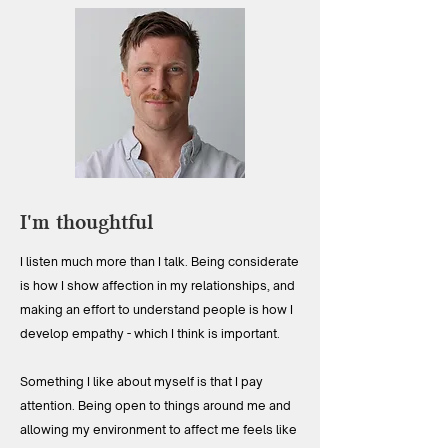
I'm thoughtful
I listen much more than I talk. Being considerate
is how I show affection in my relationships, and
making an effort to understand people is how I
develop empathy - which I think is important.
Something I like about myself is that I pay
attention. Being open to things around me and
allowing my environment to affect me feels like