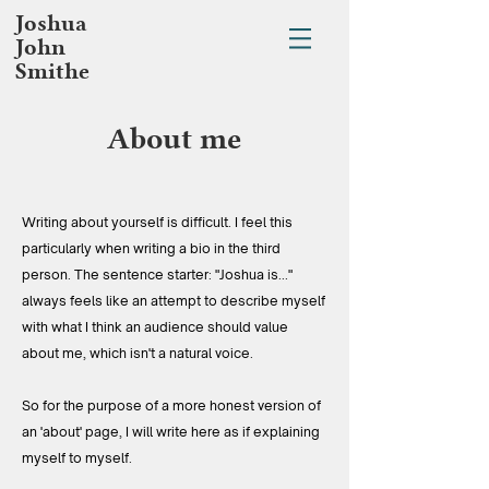
Joshua
John
Smithe
About me
Writing about yourself is difficult. I feel this
particularly when writing a bio in the third
person. The sentence starter: "Joshua is..."
always feels like an attempt to describe myself
with what I think an audience should value
about me, which isn't a natural voice.
So for the purpose of a more honest version of
an 'about' page, I will write here as if explaining
myself to myself.