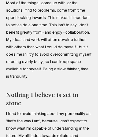
Most of the things I come up with, or the
solutions I find to problems, come from time
spent looking inwards. This makes it important
to set aside alone time. This isn't to say I don't
benefit greatly from - and enjoy - collaboration.
My ideas and work will often develop further
with others than what I could do myself - but it
does mean I try to avoid overcommitting myself
or being overly busy, so I can keep space
available for myself. Being a slow thinker, time
is tranquility.
Nothing I believe is set in
stone
I tend to avoid thinking about my personality as
'that's the way I am', because I can't expect to
know what I'm capable of understanding in the
future. My attitudes towards religion and