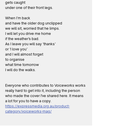
gets caught
under one of their front legs.
When I’m back
and have the older dog unclipped
we will sit, worried that he limps.
I will let you drive me home
if the weather’s bad.
As I leave you will say ‘thanks’
or ‘I love you’
and I will almost forget
to organise
what time tomorrow
I will do the walks.
Everyone who contributes to Voiceworks works 
really hard to get into it, including the person 
who made the cover I've shared here. It means 
a lot for you to have a copy.
https://expressmedia.org.au/product-
category/voiceworks-mag/