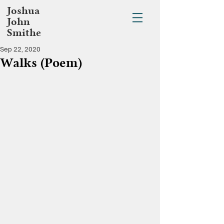
Joshua
John
Smithe
Sep 22, 2020
Walks (Poem)