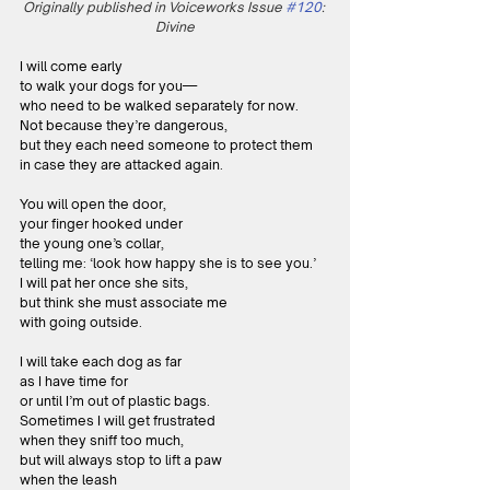
Originally published in Voiceworks Issue 
#120
: 
Divine
I will come early
to walk your dogs for you—
who need to be walked separately for now.
Not because they’re dangerous,
but they each need someone to protect them
in case they are attacked again.
You will open the door,
your finger hooked under
the young one’s collar,
telling me: ‘look how happy she is to see you.’
I will pat her once she sits,
but think she must associate me
with going outside.
I will take each dog as far
as I have time for
or until I’m out of plastic bags.
Sometimes I will get frustrated
when they sniff too much,
but will always stop to lift a paw 
when the leash