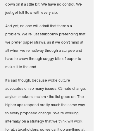
down on it a little bit. We have no control. We 
just get full flow with every sip.
And yet, no one will admit that there’s a 
problem. We’re just stubbornly pretending that 
we prefer paper straws, as if we don’t mind at 
all when we’re halfway through a slurpee and 
have to chew through soggy bits of paper to 
make it to the end.
It’s sad though, because woke culture 
advocates on so many issues. Climate change, 
asylum seekers, racism - the list goes on. The 
higher ups respond pretty much the same way 
to every proposed change. ‘We’re working 
internally on a strategy that we think will work 
for all stakeholders, so we can't do anything at 