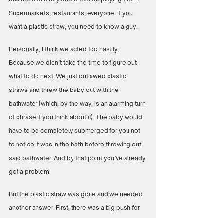
Supermarkets, restaurants, everyone. If you 
want a plastic straw, you need to know a guy.
Personally, I think we acted too hastily. 
Because we didn’t take the time to figure out 
what to do next. We just outlawed plastic 
straws and threw the baby out with the 
bathwater (which, by the way, is an alarming turn 
of phrase if you think about it). The baby would 
have to be completely submerged for you not 
to notice it was in the bath before throwing out 
said bathwater. And by that point you’ve already 
got a problem.
But the plastic straw was gone and we needed 
another answer. First, there was a big push for 