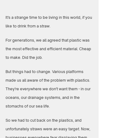
It’s a strange time to be living in this world, if you 
like to drink from a straw.
For generations, we all agreed that plastic was 
the most effective and efficient material. Cheap 
to make. Did the job. 
But things had to change. Various platforms 
made us all aware of the problem with plastics. 
They're everywhere we don't want them - in our 
oceans, our drainage systems, and in the 
stomachs of our sea life. 
So we had to cut back on the plastics, and 
unfortunately straws were an easy target. Now, 
businesses everywhere fear displaying them. 