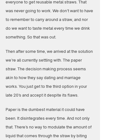
everyone to get reusable metal straws. That 
was never going to work. We don’t want to have 
to remember to carry around a straw, and nor 
do we want to taste metal every time we drink 
something. So that was out.
Then after some time, we arrived at the solution 
we’re all currently settling with. The paper 
straw. The decision making process seems 
akin to how they say dating and marriage 
works. You just get to the third option in your 
late 20’s and accept it despite its flaws. 
Paper is the dumbest material it could have 
been. It disintegrates every time. And not only 
that. There’s no way to modulate the amount of 
liquid that comes through the straw by biting 