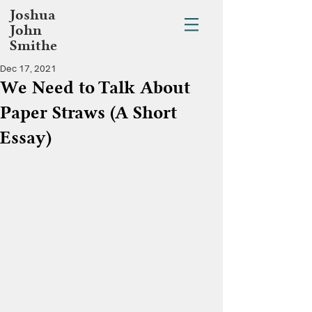
Joshua
John
Smithe
Dec 17, 2021
We Need to Talk About
Paper Straws (A Short
Essay)